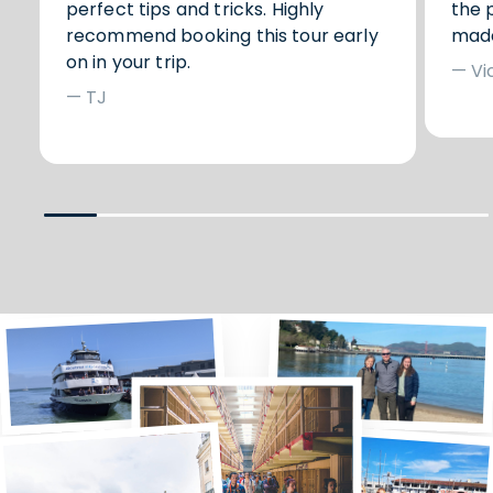
perfect tips and tricks. Highly
the 
recommend booking this tour early
made
on in your trip.
— Vi
— TJ