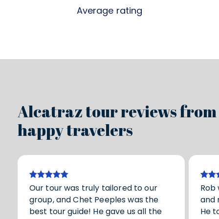
Average rating
Alcatraz tour reviews from
happy travelers
Our tour was truly tailored to our
Rob 
group, and Chet Peeples was the
and 
best tour guide! He gave us all the
He t