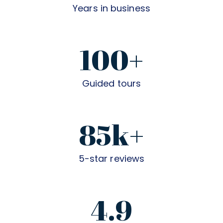
Years in business
100+
Guided tours
85k+
5-star reviews
4.9