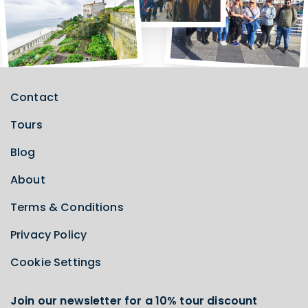
Contact
Tours
Blog
About
Terms & Conditions
Privacy Policy
Cookie Settings
Join our newsletter for a 10% tour discount