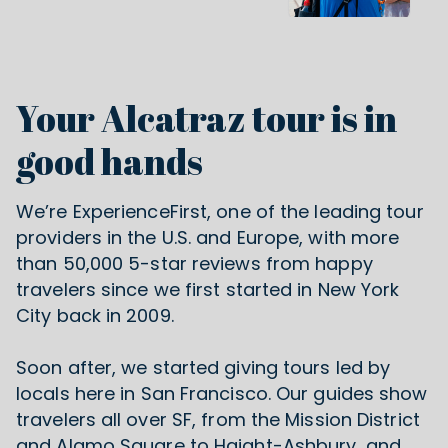
Your Alcatraz tour is in
good hands
We’re ExperienceFirst, one of the leading tour
providers in the U.S. and Europe, with more
than 50,000 5-star reviews from happy
travelers since we first started in New York
City back in 2009.
Soon after, we started giving tours led by
locals
here in San Francisco
. Our guides show
travelers all over SF, from the Mission District
and Alamo Square to Haight-Ashbury, and