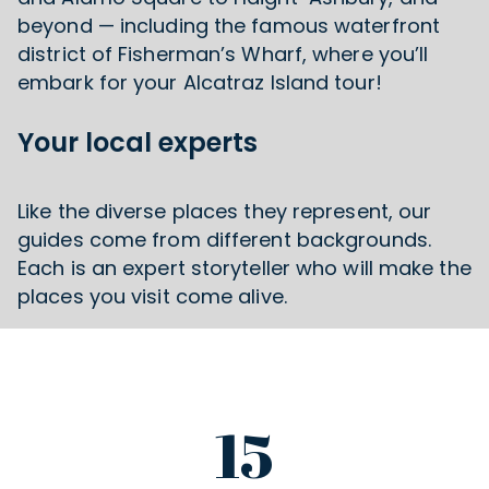
beyond — including the famous waterfront
district of Fisherman’s Wharf, where you’ll
embark for your Alcatraz Island tour!
Your local experts
Like the diverse places they represent, our
guides come from different backgrounds.
Each is an expert storyteller who will make the
places you visit come alive.
15