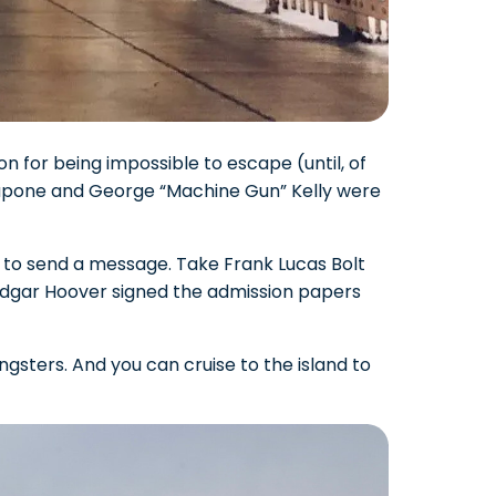
n for being impossible to escape (until, of
 Capone and George “Machine Gun” Kelly were
 to send a message. Take Frank Lucas Bolt
 Edgar Hoover signed the admission papers
gsters. And you can cruise to the island to