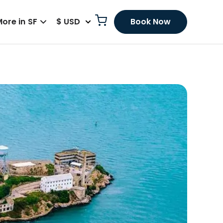
ore in SF
$ USD
Book Now