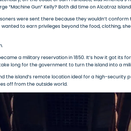
ge “Machine Gun” Kelly? Both did time on Alcatraz Island
 prisoners were sent there because they wouldn’t conform to
 wanted to earn privileges beyond the food, clothing, she
h.
became a military reservation in 1850. It’s how it got its f
t take long for the government to turn the island into a mil
 the island’s remote location ideal for a high-security pri
tes off from the outside world.