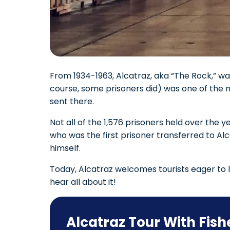
From 1934-1963, Alcatraz, aka “The Rock,” was
course, some prisoners did) was one of the 
sent there.
Not all of the 1,576 prisoners held over th
who was the first prisoner transferred to A
himself.
Today, Alcatraz welcomes tourists eager to l
hear all about it!
Alcatraz Tour With Fis