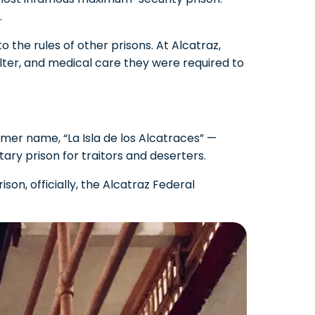
.
 the rules of other prisons. At Alcatraz,
lter, and medical care they were required to
ormer name, “La Isla de los Alcatraces” —
itary prison for traitors and deserters.
son, officially, the Alcatraz Federal