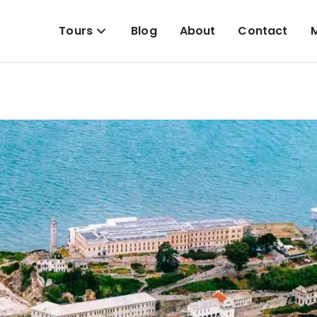
Tours
Blog
About
Contact
M