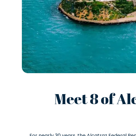
Meet 8 of Al
For nearly 30 years, the Alcatraz Federal Pe