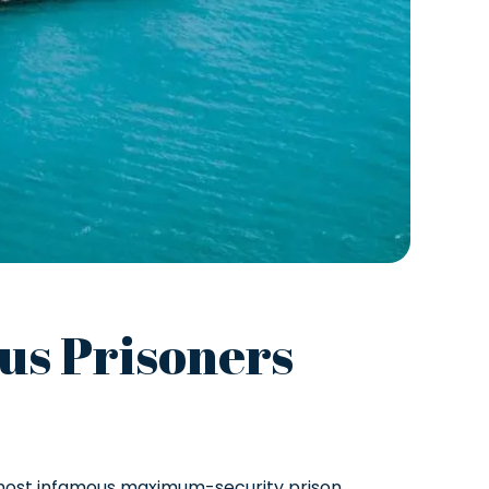
ous Prisoners
s most infamous maximum-security prison.