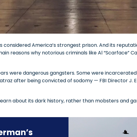
 considered America’s strongest prison. And its reputatio
main reasons why notorious criminals like Al “Scarface”
e years were dangerous gangsters. Some were incarcerated
lcatraz after being convicted of sodomy — FBI Director J.
earn about its dark history, rather than mobsters and gan
herman’s