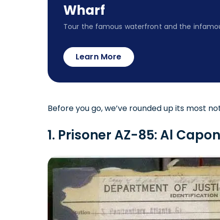
Wharf
Tour the famous waterfront and the infamou
Learn More
Before you go, we’ve rounded up its most not
1. Prisoner AZ-85: Al Cap