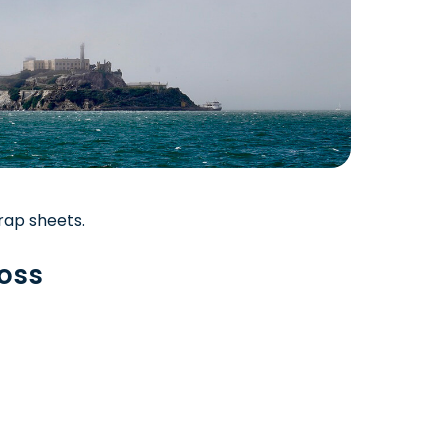
rap sheets.
boss