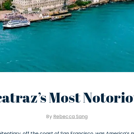
catraz’s Most Notori
By
Rebecca Sang
nitentiary, off the coast of San Francisco, was America’