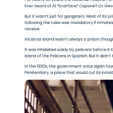
Ever heard of Al “Scarface” Capone? Or Geor
But it wasn’t just for gangsters. Most of its
following the rules was mandatory if inmates
receive.
Alcatraz Island wasn’t always a prison thoug
It was inhabited solely by pelicans before it 
Island of the Pelicans in Spanish. But it didn’
In the 1930s, the government once again found
Penitentiary, a place that would cut its inma