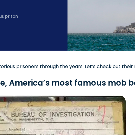
s prison
orious prisoners through the years. Let’s check out their 
one, America’s most famous mob 