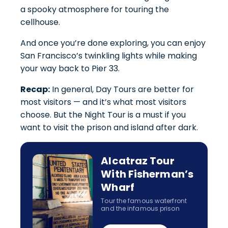
a spooky atmosphere for touring the
cellhouse.
And once you’re done exploring, you can enjoy
San Francisco’s twinkling lights while making
your way back to Pier 33.
Recap:
In general, Day Tours are better for
most visitors — and it’s what most visitors
choose. But the Night Tour is a must if you
want to visit the prison and island after dark.
Alcatraz Tour
With Fisherman’s
Wharf
Tour the famous waterfront
and the infamous prison