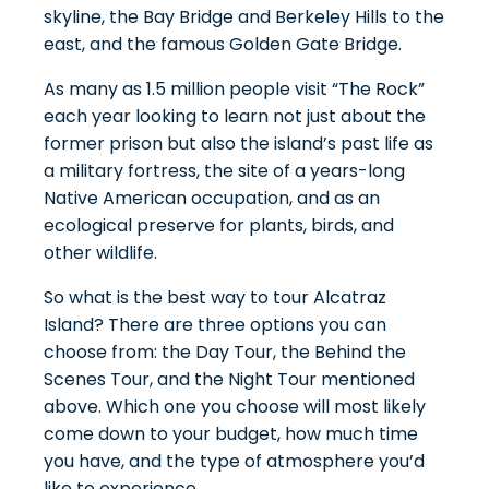
skyline, the Bay Bridge and Berkeley Hills to the
east, and the famous Golden Gate Bridge.
As many as 1.5 million people visit “The Rock”
each year looking to learn not just about the
former prison but also the island’s past life as
a military fortress, the site of a years-long
Native American occupation, and as an
ecological preserve for plants, birds, and
other wildlife.
So what is the best way to tour Alcatraz
Island? There are three options you can
choose from: the Day Tour, the Behind the
Scenes Tour, and the Night Tour mentioned
above. Which one you choose will most likely
come down to your budget, how much time
you have, and the type of atmosphere you’d
like to experience.