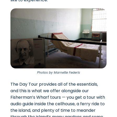
Photos by Marnette Federis
The
Day Tour provides all of the essentials
,
and this is what we offer alongside our
Fisherman’s Wharf tours — you get a tour with
audio guide inside the cellhouse, a ferry ride to
the island, and plenty of time to meander
through the island’s many gardens and some