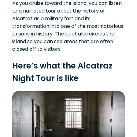
As you cruise toward the island, you can listen
to a narrated tour about the history of
Alcatraz as a military fort and its
transformation into one of the most notorious
prisons in history. The boat also circles the
island so you can see areas that are often
closed off to visitors.
Here’s what the Alcatraz
Night Tour is like