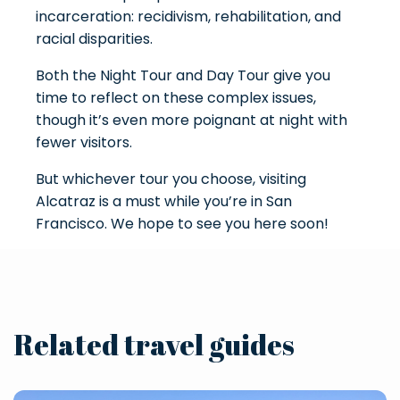
incarceration: recidivism, rehabilitation, and
racial disparities.
Both the Night Tour and Day Tour give you
time to reflect on these complex issues,
though it’s even more poignant at night with
fewer visitors.
But whichever tour you choose, visiting
Alcatraz is a must while you’re in San
Francisco. We hope to see you here soon!
Related travel guides