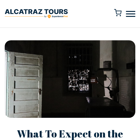
What To Expect on the