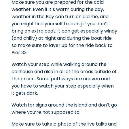
Make sure you are prepared for the cold
weather. Even if it’s warm during the day,
weather in the Bay can turn on a dime, and
you might find yourself freezing if you don’t
bring an extra coat. It can get especially windy
(and chilly) at night and during the boat ride
so make sure to layer up for the ride back to
Pier 33.
Watch your step while walking around the
cellhouse and also in all of the areas outside of
the prison. Some pathways are uneven and
you have to watch your step especially when
it gets dark.
Watch for signs around the island and don’t go
where you’re not supposed to.
Make sure to take a photo of the live talks and