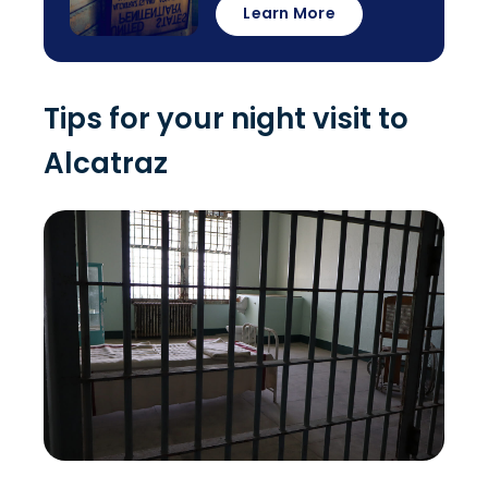
Learn More
Tips for your night visit to
Alcatraz