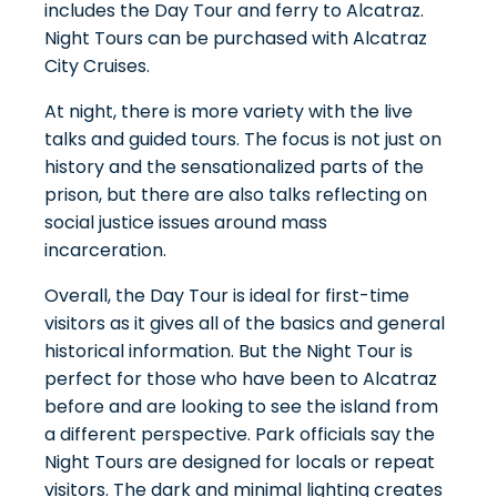
includes the Day Tour and ferry to Alcatraz.
Night Tours can be purchased with
Alcatraz
City Cruises
.
At night, there is more variety with the live
talks and guided tours. The focus is not just on
history and the sensationalized parts of the
prison, but there are also talks reflecting on
social justice issues around mass
incarceration.
Overall, the Day Tour is ideal for first-time
visitors as it gives all of the basics and general
historical information. But the Night Tour is
perfect for those who have been to Alcatraz
before and are looking to see the island from
a different perspective. Park officials say the
Night Tours are designed for locals or repeat
visitors. The dark and minimal lighting creates