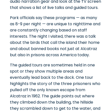
audio narration gear and look at the TV screen
that shows a list of live talks and guided tours.
Park officials say these programs — as many
as 8-9 per night — are unique to nighttime and
are constantly changing based on staff
interests. The night I visited, there was a talk
about the birds that call the island their home
and about banned books not just at Alcatraz
but also in prisons across America today.
The guided tours are sometimes held in one
spot or they show multiple areas and
eventually lead back to the dock. One tour
highlights the story of the three prisoners who
pulled off the
only known escape from
Alcatraz
in 1962. The guide points out where
they climbed down the building, the hillside
they scrambled down to get to the water, and