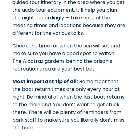
guided tour itinerary in the area where you get
the audio tour equipment. It’ll help you plan
the night accordingly — take note of the
meeting times and locations because they are
different for the various talks.
Check the time for when the sun will set and
make sure you have a good spot to watch.
The
Alcatraz gardens
behind the prison’s
recreation area are your best bet.
Most important tip of all:
Remember that
the boat return times are only every hour at
night. Be mindful of when the last boat returns
to the mainland. You don’t want to get stuck
there. There will be plenty of reminders from
park staff to make sure you literally don’t miss
the boat.