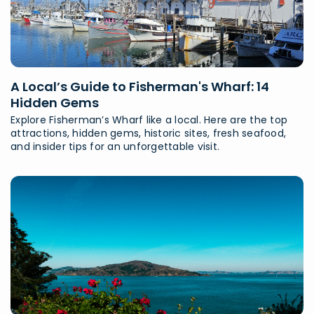
A Local’s Guide to Fisherman's Wharf: 14
Hidden Gems
Explore Fisherman’s Wharf like a local. Here are the top
attractions, hidden gems, historic sites, fresh seafood,
and insider tips for an unforgettable visit.