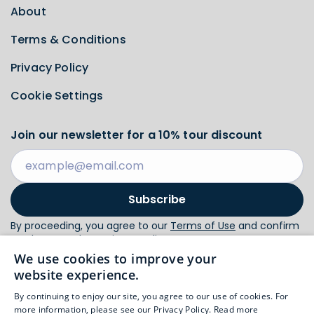
About
Terms & Conditions
Privacy Policy
Cookie Settings
Join our newsletter for a 10% tour discount
Subscribe
By proceeding, you agree to our
Terms of Use
and confirm
you have read our
Privacy Policy
.
We use cookies to improve your
website experience.
Follow us
By continuing to enjoy our site, you agree to our use of cookies. For
more information, please see our Privacy Policy.
Read more