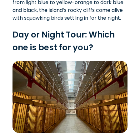
from light blue to yellow-orange to dark blue
and black, the island’s rocky cliffs come alive
with squawking birds settling in for the night.
Day or Night Tour: Which
one is best for you?