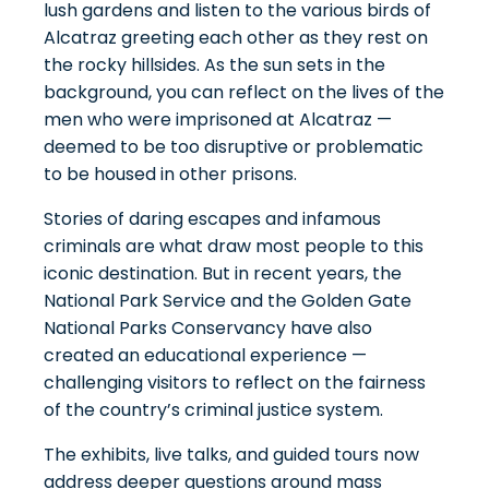
lush gardens and listen to the various birds of
Alcatraz greeting each other as they rest on
the rocky hillsides. As the sun sets in the
background, you can reflect on the lives of the
men who were imprisoned at Alcatraz —
deemed to be too disruptive or problematic
to be housed in other prisons.
Stories of daring escapes and infamous
criminals are what draw most people to this
iconic destination. But in recent years, the
National Park Service and the Golden Gate
National Parks Conservancy have also
created an educational experience —
challenging visitors to reflect on the
fairness
of the country’s criminal justice system
.
The exhibits, live talks, and guided tours now
address deeper questions around mass