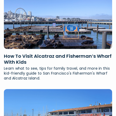
How To Visit Alcatraz and Fisherman’s Wharf
With Kids
Learn what to see, tips for family travel, and more in this
kid-friendly guide to San Francisco's Fisherman's Wharf
and Alcatraz Island.