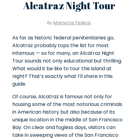
Alcatraz Night Tour
By
Marnette Federis
As far as historic federal penitentiaries go,
Alcatraz probably tops the list for most
infamous — so for many, an Alcatraz Night
Tour sounds not only educational but thrilling.
What would it be like to tour this island at
night? That’s exactly what I’ll share in this
guide.
Of course, Alcatraz is famous not only for
housing some of the most
notorious criminals
in American history
but also because of its
unique location in the middle of San Francisco
Bay. On clear and fogless days, visitors can
take in sweeping views of the San Francisco