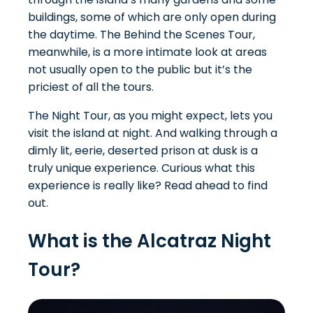
buildings, some of which are only open during
the daytime. The Behind the Scenes Tour,
meanwhile, is a more intimate look at areas
not usually open to the public but it’s the
priciest of all the tours.
The Night Tour, as you might expect, lets you
visit the island at night. And walking through a
dimly lit, eerie, deserted prison at dusk is a
truly unique experience. Curious what this
experience is really like? Read ahead to find
out.
What is the Alcatraz Night
Tour?