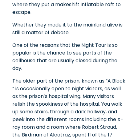
where they put a makeshift inflatable raft to
escape.
Whether they made it to the mainland alive is
still a matter of debate.
One of the reasons that the Night Tour is so
popular is the chance to see parts of the
cellhouse that are usually closed during the
day.
The older part of the prison, known as “A Block
” is occasionally open to night visitors, as well
as the prison’s hospital wing. Many visitors
relish the spookiness of the hospital. You walk
up some stairs, through a dark hallway, and
peek into the different rooms including the X-
ray room and a room where Robert Stroud,
the Birdman of Alcatraz, spent 11 of the 17