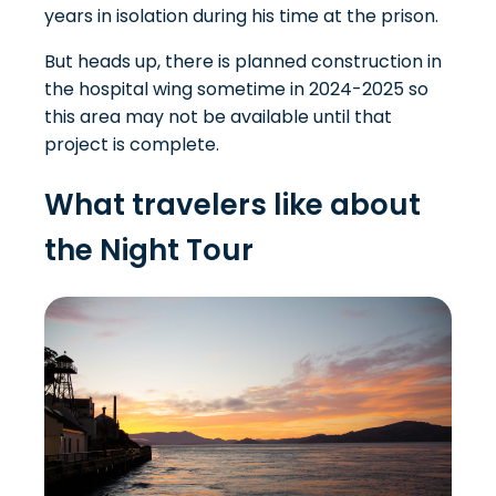
years in isolation during his time at the prison.
But heads up, there is planned construction in
the hospital wing sometime in 2024-2025 so
this area may not be available until that
project is complete.
What travelers like about
the Night Tour