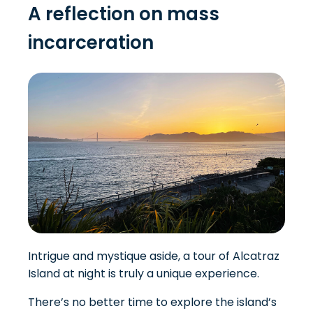
A reflection on mass
incarceration
Intrigue and mystique aside, a tour of Alcatraz
Island at night is truly a unique experience.
There’s no better time to explore the island’s