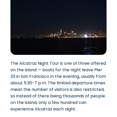
The Alcatraz Night Tour is one of three offered
on the island — boats for the night leave Pier
33 in San Francisco in the evening, usually from
about 5:30-7 p.m. The limited departure times
mean the number of visitors is also restricted,
so instead of there being thousands of people
on the island, only a few hundred can
experience Alcatraz each night.