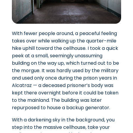
With fewer people around, a peaceful feeling
takes over while walking up the quarter-mile
hike uphill toward the cellhouse. I took a quick
peek at a small, seemingly unassuming
building on the way up, which turned out to be
the morgue. It was hardly used by the military
and used only once during the prison years in
Alcatraz — a deceased prisoner’s body was
kept there overnight before it could be taken
to the mainland. The building was later
repurposed to house a backup generator.
With a darkening sky in the background, you
step into the massive cellhouse, take your