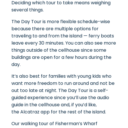
Deciding which tour to take means weighing
several things.
The Day Tour is more flexible schedule-wise
because there are multiple options for
traveling to and from the island — ferry boats
leave every 30 minutes. You can also see more
things outside of the cellhouse since some
buildings are open for a few hours during the
day.
It’s also best for families with young kids who
want more freedom to run around and not be
out too late at night. The Day Tour is a self-
guided experience since you’ll use the audio
guide in the cellhouse and, if you’d like,
the
Alcatraz app
for the rest of the island.
Our walking tour of Fisherman’s Wharf