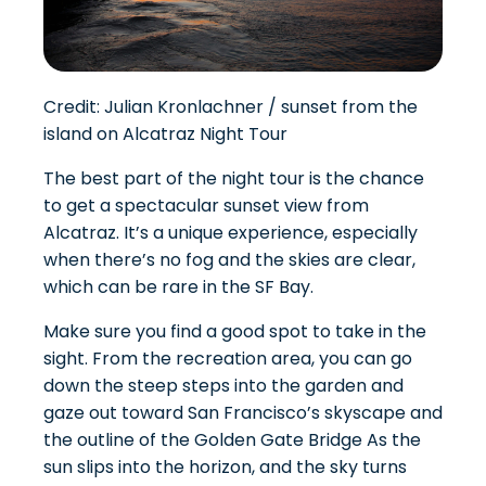
Credit: Julian Kronlachner / sunset from the
island on Alcatraz Night Tour
The best part of the night tour is the chance
to get a spectacular sunset view from
Alcatraz. It’s a unique experience, especially
when there’s no fog and the skies are clear,
which can be rare in the SF Bay.
Make sure you find a good spot to take in the
sight. From the recreation area, you can go
down the steep steps into the garden and
gaze out toward San Francisco’s skyscape and
the outline of the Golden Gate Bridge As the
sun slips into the horizon, and the sky turns