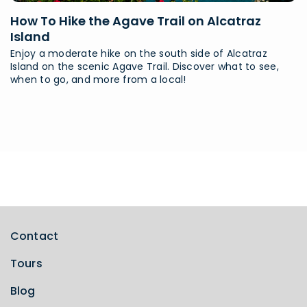
How To Hike the Agave Trail on Alcatraz
Island
Enjoy a moderate hike on the south side of Alcatraz
Island on the scenic Agave Trail. Discover what to see,
when to go, and more from a local!
Contact
Tours
Blog